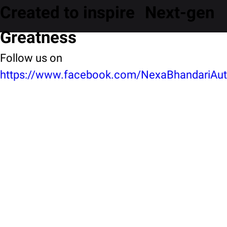
Created to inspire Next-gen
Greatness
Follow us on
https://www.facebook.com/NexaBhandariAuto