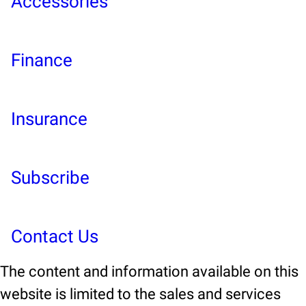
Accessories
Finance
Insurance
Subscribe
Contact Us
The content and information available on this
website is limited to the sales and services