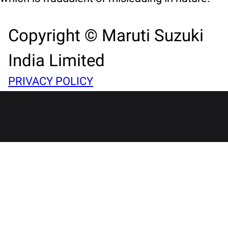
Copyright © Maruti Suzuki
India Limited
PRIVACY POLICY