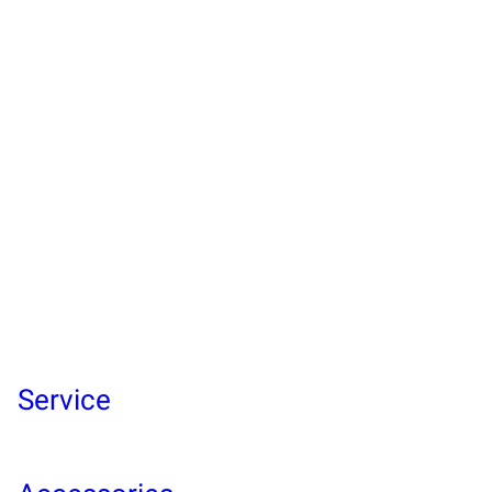
Service