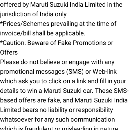
offered by Maruti Suzuki India Limited in the
jurisdiction of India only.
*Prices/Schemes prevailing at the time of
invoice/bill shall be applicable.
*Caution: Beware of Fake Promotions or
Offers
Please do not believe or engage with any
promotional messages (SMS) or Web-link
which ask you to click on a link and fill in your
details to win a Maruti Suzuki car. These SMS-
based offers are fake, and Maruti Suzuki India
Limited bears no liability or responsibility
whatsoever for any such communication
which is fraudulent or misleading in nature.